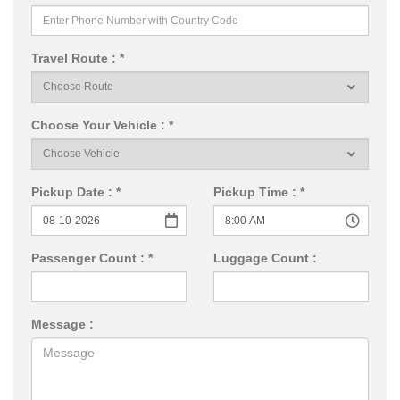
Travel Route : *
Choose Your Vehicle : *
Pickup Date : *
Pickup Time : *
Passenger Count : *
Luggage Count :
Message :