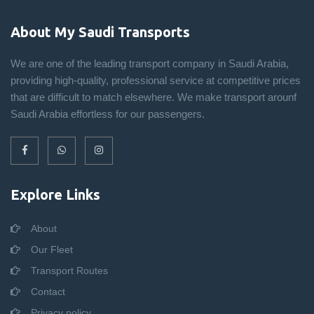
About My Saudi Transports
We are one of the leading transport company in Saudi Arabia,
providing high-quality, professional service at competitive prices
that are difficult to match elsewhere. We make transport arounf
Saudi Arabia effortless for our passengers.
Explore Links
About
Our Fleet
Transport Routes
Contact
Privacy policy