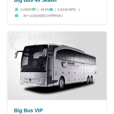
Big Bus 49 Seater
LUXERY
49 PAX.
5.6/100 MPG
30+ LUGGAGES (APPROX.)
Big Bus VIP