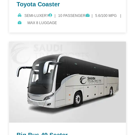
Toyota Coaster
SEMI-LUXERY
10 PASSENGERS
5.6/100 MPG
MAX 8 LUGGAGE