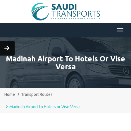
Menu
Madinah Airport To Hotels Or Vise
Versa
Home
Transport Routes
Madinah Airport to Hotels or Vise Versa