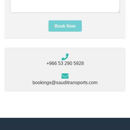
Book Now
+966 53 290 5928
bookings@sauditransports.com