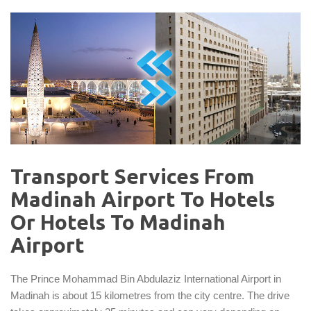
Transport Services From
Madinah Airport To Hotels
Or Hotels To Madinah
Airport
The Prince Mohammad Bin Abdulaziz International Airport in
Madinah is about 15 kilometres from the city centre. The drive