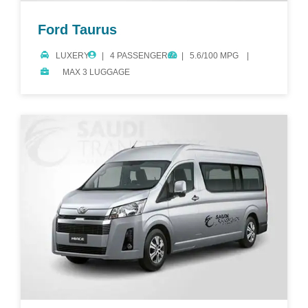
Ford Taurus
LUXERY
4 PASSENGERS
5.6/100 MPG
MAX 3 LUGGAGE