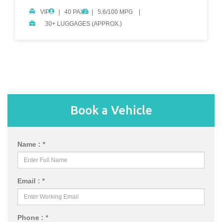
VIP
40 PAX.
5.6/100 MPG
30+ LUGGAGES (APPROX.)
Book a Vehicle
Name : *
Email : *
Phone : *