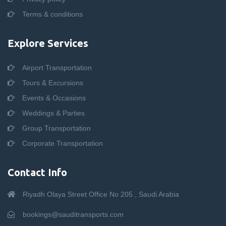
Terms & conditions
Explore Services
Airport Transportation
Tours & Excursions
Events & Occasions
Weddings & Parties
Group Transportation
Corporate Transportation
Contact Info
Riyadh Olaya Street Office No 205 , Saudi Arabia
bookings@sauditransports.com