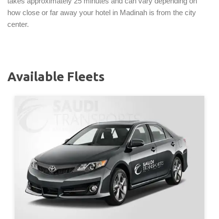
takes approximately 25 minutes and can vary depending on
how close or far away your hotel in Madinah is from the city
center.
Available Fleets