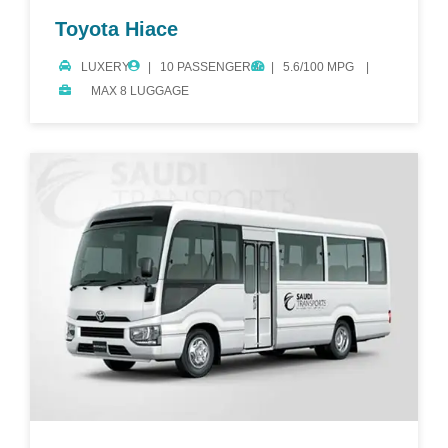
Toyota Hiace
LUXERY
10 PASSENGERS
5.6/100 MPG
MAX 8 LUGGAGE