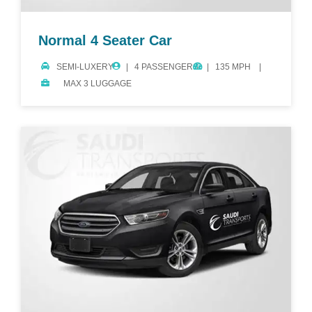
Normal 4 Seater Car
SEMI-LUXERY
4 PASSENGERS
135 MPH
MAX 3 LUGGAGE